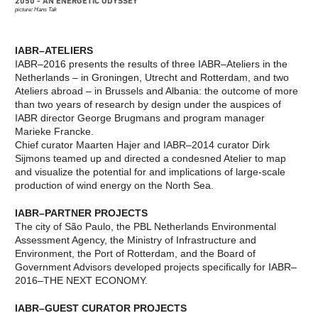
2050 - AN ENERGETIC ODYSSEY
IT’S ABOUT TIME: OPEN CALL
NATURE
picture: Hans Tak
CURATORIAL STATEMENT:
THE EXHIBITION
IT’S ABOUT TIME
A PLANET CULTIVATED
CURATOR TEAM OF THE 10TH
NATURE
INTERNATIONAL
IABR–ATELIERS
CONSERVATION IN AN
ARCHITECTURE BIENNALE
URBAN WORLD
IABR–2016 presents the results of three IABR–Ateliers in the
ROTTERDAM
BUILDING WITH
Netherlands – in Groningen, Utrecht and Rotterdam, and two
IABR–DOWN TO EARTH
NATURE
Ateliers abroad – in Brussels and Albania: the outcome of more
AGENDA IABR–DOWN TO
EXPLORING THE
than two years of research by design under the auspices of
EARTH
UNDERGROUND
CURATOR INTRODUCTION TO
URBAN LANDSCAPE AND
IABR director George Brugmans and program manager
DOWN TO EARTH
CLIMATE CHANGE
Marieke Francke.
CURATOR TEAM IABR–DOWN
REBUILD BY DESIGN
Chief curator Maarten Hajer and IABR–2014 curator Dirk
TO EARTH
RESILIENCE
GEORGE BRUGMANS
REBUILD BY DESIGN
Sijmons teamed up and directed a condesned Atelier to map
THIJS VAN SPAANDONK
NEW MEADOWLANDS
and visualize the potential for and implications of large-scale
RIANNE MAKKINK AND
THE URBAN METABOLISM
production of wind energy on the North Sea.
JURGEN BEY
THE CHALLENGE OF
EVA PFANNES
THE CENTURY
ROBBERT DE VRIEZE
THE VERNON CITY
IABR–PARTNER PROJECTS
EXHIBITION: THE HIGH
PROJECT
The city of São Paulo, the PBL Netherlands Environmental
GROUND
METROPOLITAN
Assessment Agency, the Ministry of Infrastructure and
​DE STAART: A MAP OF
AGRICULTURE
Environment, the Port of Rotterdam, and the Board of
OPPORTUNITIES
STRATEGIES FOR THE
FIVE SUBSTUDIES
URBAN LANDSCAPE
Government Advisors developed projects specifically for IABR–
CREDITS
THE MOSAIC
2016–THE NEXT ECONOMY.
IABR AND WATER
METROPOLIS OF
EXHIBITION: WATERSCHOOL
BRABANT
M4H+
PURE RESILIENCE
IABR–GUEST CURATOR PROJECTS
FROM A SPATIAL TO A
URBAN WILDLIFE