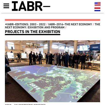
◂
IABR–EDITIONS: 2003 - 2022
/
IABR–2016–THE NEXT ECONOMY
/
THE
NEXT ECONOMY: EXHIBITION AND PROGRAM
/
PROJECTS IN THE EXHIBITION
IABR–EDITIONS: 2003 - 2022
IT'S ABOUT TIME 2022
AFRI-TOUR
IT'S ABOUT TIME
THE MAP OF
MINISTRY OF MAKE!
ROTTERDAM SOUTH
MANIFESTO
MAASSILO
THE OPENING: THREE-DAY
ATELIER PRESENTATIONS
PROGRAM 22, 23 AND 24
AND CONFERENCES
SEPTEMBER
NEXT MEET-UPS
FUTURE GENERATION, THIS
NEXT WALKS
IS 2072
NEXT GENERATION
EXHIBITION LANDSCAPE
CATALOG
STRUCTURED BY REUSABLE
IABR–2016–ATELIERS
INDUSTRIAL MATERIALS
NEXT WEB MAGAZINE
IT’S ABOUT TIME: OPEN
CURATOR TEAM AND
OPROEP AAN BEDRIJVEN EN
CREDITS IABR–2016
OVERHEDEN
MAARTEN HAJER, CHIEF
HET IS TIJD OM HET
CURATOR IABR–2016
RADICAAL ANDERS TE
PARTNERS
GAAN DOEN
IABR–2014–URBAN BY