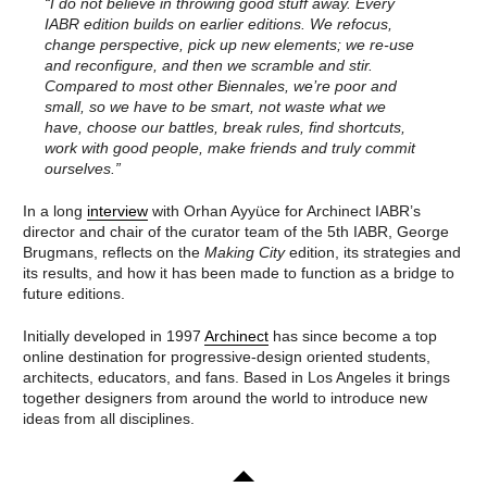
IT’S ABOUT TIME: OPEN CALL
“I do not believe in throwing good stuff away. Every
NATURE
CURATORIAL STATEMENT:
IABR edition builds on earlier editions. We refocus,
THE EXHIBITION
IT’S ABOUT TIME
change perspective, pick up new elements; we re-use
A PLANET CULTIVATED
CURATOR TEAM OF THE 10TH
NATURE
and reconfigure, and then we scramble and stir.
INTERNATIONAL
CONSERVATION IN AN
ARCHITECTURE BIENNALE
Compared to most other Biennales, we’re poor and
URBAN WORLD
ROTTERDAM
small, so we have to be smart, not waste what we
BUILDING WITH
have, choose our battles, break rules, find shortcuts,
IABR–DOWN TO EARTH
NATURE
AGENDA IABR–DOWN TO
EXPLORING THE
work with good people, make friends and truly commit
EARTH
UNDERGROUND
ourselves.”
CURATOR INTRODUCTION TO
URBAN LANDSCAPE AND
DOWN TO EARTH
CLIMATE CHANGE
CURATOR TEAM IABR–DOWN
REBUILD BY DESIGN
In a long
interview
with Orhan Ayyüce for Archinect IABR’s
TO EARTH
RESILIENCE
director and chair of the curator team of the 5th IABR, George
GEORGE BRUGMANS
REBUILD BY DESIGN
Brugmans, reflects on the
Making City
edition, its strategies and
THIJS VAN SPAANDONK
NEW MEADOWLANDS
its results, and how it has been made to function as a bridge to
RIANNE MAKKINK AND
THE URBAN METABOLISM
JURGEN BEY
THE CHALLENGE OF
future editions.
EVA PFANNES
THE CENTURY
ROBBERT DE VRIEZE
THE VERNON CITY
Initially developed in 1997
Archinect
has since become a top
EXHIBITION: THE HIGH
PROJECT
GROUND
METROPOLITAN
online destination for progressive-design oriented students,
​DE STAART: A MAP OF
AGRICULTURE
architects, educators, and fans. Based in Los Angeles it brings
OPPORTUNITIES
STRATEGIES FOR THE
together designers from around the world to introduce new
FIVE SUBSTUDIES
URBAN LANDSCAPE
ideas from all disciplines.
CREDITS
THE MOSAIC
IABR AND WATER
METROPOLIS OF
EXHIBITION: WATERSCHOOL
BRABANT
M4H+
PURE RESILIENCE
FROM A SPATIAL TO A
URBAN WILDLIFE