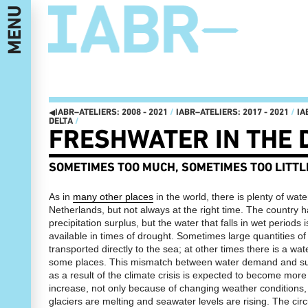
MENU
IABR–EDITIONS: 2003 - 2022
I
◂
IABR–ATELIERS: 2008 - 2021
/
IABR–ATELIERS: 2017 - 2021
/
IA
DELTA
/
IT'S ABOUT TIME 2022
MAASSILO
I
FRESHWATER IN THE 
IT'S ABOUT TIME
ATELIER PRESENTATIONS AND
I
MINISTRY OF MAKE!
CONFERENCES
MANIFESTO
NEXT MEET-UPS
​SOMETIMES TOO MUCH, SOMETIMES TOO LITTL
THE OPENING: THREE-DAY
NEXT WALKS
PROGRAM 22, 23 AND 24
NEXT GENERATION
SEPTEMBER
CATALOG
FUTURE GENERATION, THIS IS 2072
As in
many other places
in the world, there is plenty of wate
IABR–2016–ATELIERS
EXHIBITION LANDSCAPE
NEXT WEB MAGAZINE
Netherlands, but not always at the right time. The country 
STRUCTURED BY REUSABLE
CURATOR TEAM AND CREDITS
precipitation surplus, but the water that falls in wet periods 
INDUSTRIAL MATERIALS
IABR–2016
available in times of drought. Sometimes large quantities of
IT’S ABOUT TIME: OPEN OPROEP
MAARTEN HAJER, CHIEF
AAN BEDRIJVEN EN OVERHEDEN
CURATOR IABR–2016
I
transported directly to the sea; at other times there is a wat
HET IS TIJD OM HET RADICAAL
PARTNERS
some places. This mismatch between water demand and sur
ANDERS TE GAAN DOEN
as a result of the climate crisis is expected to become more
IABR–2014–URBAN BY NATURE
IT’S ABOUT TIME: OPEN CALL
THE EXHIBITION
increase, not only because of changing weather conditions,
CURATORIAL STATEMENT: IT’S
A PLANET CULTIVATED
ABOUT TIME
glaciers are melting and seawater levels are rising. The cir
NATURE CONSERVATION IN