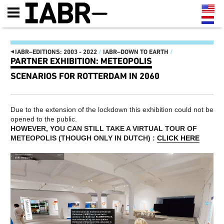
◂
IABR–EDITIONS: 2003 - 2022
/
IABR–DOWN TO EARTH
/
PARTNER EXHIBITION: METEOPOLIS
IABR–EDITIONS: 2003 - 2022
SCENARIOS FOR ROTTERDAM IN 2060
IT'S ABOUT TIME 2022
AFRI-TOUR
IT'S ABOUT TIME
THE MAP OF
MINISTRY OF MAKE!
ROTTERDAM SOUTH
Due to the extension of the lockdown this exhibition could not be
MANIFESTO
MAASSILO
opened to the public.
THE OPENING: THREE-DAY
ATELIER PRESENTATIONS
PROGRAM 22, 23 AND 24
AND CONFERENCES
HOWEVER, YOU CAN STILL TAKE A VIRTUAL TOUR OF
SEPTEMBER
NEXT MEET-UPS
METEOPOLIS (
THOUGH ONLY IN DUTCH) :
CLICK HERE
FUTURE GENERATION, THIS
NEXT WALKS
IS 2072
NEXT GENERATION
EXHIBITION LANDSCAPE
CATALOG
STRUCTURED BY REUSABLE
IABR–2016–ATELIERS
INDUSTRIAL MATERIALS
NEXT WEB MAGAZINE
IT’S ABOUT TIME: OPEN
CURATOR TEAM AND
OPROEP AAN BEDRIJVEN EN
CREDITS IABR–2016
OVERHEDEN
MAARTEN HAJER, CHIEF
HET IS TIJD OM HET
CURATOR IABR–2016
RADICAAL ANDERS TE
PARTNERS
GAAN DOEN
IABR–2014–URBAN BY